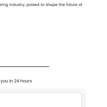
ing industry, poised to shape the future of
 you in 24 hours