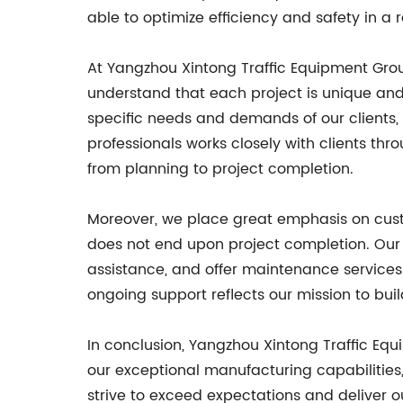
able to optimize efficiency and safety in a
At Yangzhou Xintong Traffic Equipment Group 
understand that each project is unique and
specific needs and demands of our clients, 
professionals works closely with clients th
from planning to project completion.
Moreover, we place great emphasis on custom
does not end upon project completion. Our
assistance, and offer maintenance services
ongoing support reflects our mission to buil
In conclusion, Yangzhou Xintong Traffic Equ
our exceptional manufacturing capabilities, 
strive to exceed expectations and deliver 