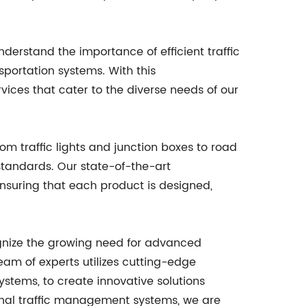
derstand the importance of efficient traffic
sportation systems. With this
vices that cater to the diverse needs of our
om traffic lights and junction boxes to road
 standards. Our state-of-the-art
ensuring that each product is designed,
cognize the growing need for advanced
eam of experts utilizes cutting-edge
systems, to create innovative solutions
itional traffic management systems, we are