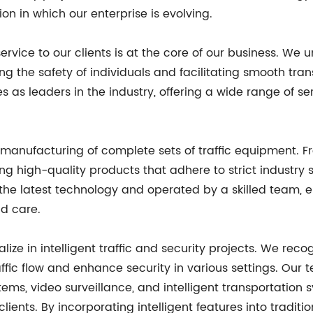
on in which our enterprise is evolving.
vice to our clients is at the core of our business. We un
g the safety of individuals and facilitating smooth tran
as leaders in the industry, offering a wide range of ser
e manufacturing of complete sets of traffic equipment. Fr
ing high-quality products that adhere to strict industry
the latest technology and operated by a skilled team, 
d care.
alize in intelligent traffic and security projects. We re
fic flow and enhance security in various settings. Our t
stems, video surveillance, and intelligent transportation 
 clients. By incorporating intelligent features into trad