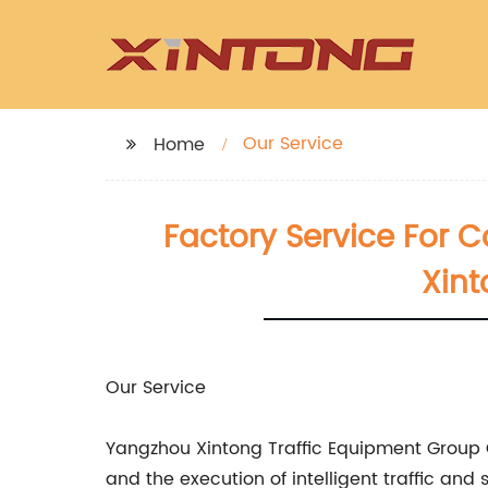
Our Service
Home
Factory Service For 
Xint
Our Service
Yangzhou Xintong Traffic Equipment Group Co
and the execution of intelligent traffic an