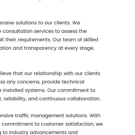
nsive solutions to our clients. We
consultation services to assess the
t their requirements. Our team of skilled
cation and transparency at every stage,
eve that our relationship with our clients
ss any concerns, provide technical
e installed systems. Our commitment to
 reliability, and continuous collaboration.
ensive traffic management solutions. With
and commitment to customer satisfaction, we
ing to industry advancements and