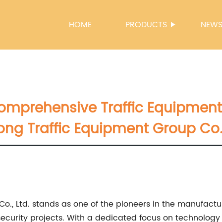
HOME
PRODUCTS
NEW
Comprehensive Traffic Equipment
ong Traffic Equipment Group Co.,
., Ltd. stands as one of the pioneers in the manufactur
d security projects. With a dedicated focus on technolog