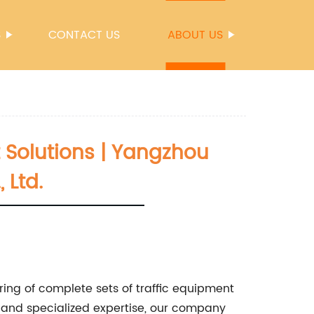
S
CONTACT US
ABOUT US
 Solutions | Yangzhou
 Ltd.
ing of complete sets of traffic equipment
y and specialized expertise, our company