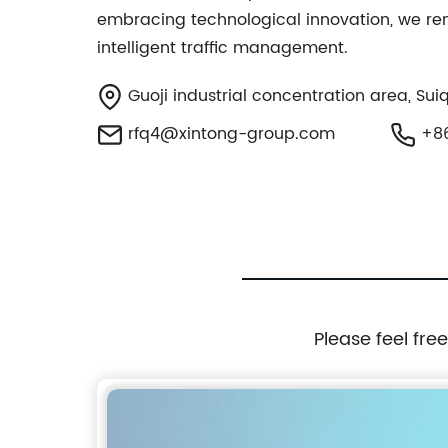
embracing technological innovation, we rema
intelligent traffic management.
Guoji industrial concentration area, Sui
rfq4@xintong-group.com
+86
Please feel fre