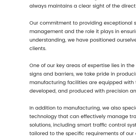
always maintains a clear sight of the directi
Our commitment to providing exceptional ser
management and the role it plays in ensurin
understanding, we have positioned ourselves 
clients.
One of our key areas of expertise lies in th
signs and barriers, we take pride in produc
manufacturing facilities are equipped with 
developed, and produced with precision an
In addition to manufacturing, we also speci
technology that can effectively manage traf
solutions, including smart traffic control sy
tailored to the specific requirements of our