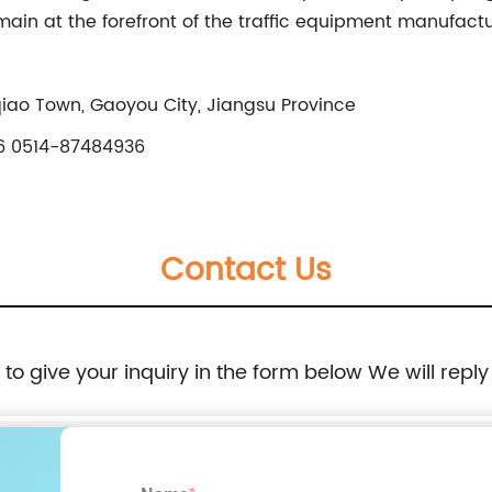
in at the forefront of the traffic equipment manufactur
qiao Town, Gaoyou City, Jiangsu Province
 0514-87484936
Contact Us
e to give your inquiry in the form below We will reply