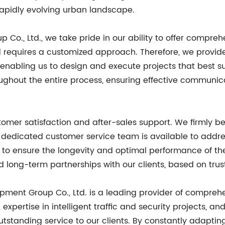
 rapidly evolving urban landscape.
Co., Ltd., we take pride in our ability to offer comprehe
 requires a customized approach. Therefore, we provide 
enabling us to design and execute projects that best sui
roughout the entire process, ensuring effective communi
er satisfaction and after-sales support. We firmly beli
 dedicated customer service team is available to addre
 to ensure the longevity and optimal performance of th
d long-term partnerships with our clients, based on trust,
ipment Group Co., Ltd. is a leading provider of compreh
expertise in intelligent traffic and security projects, 
outstanding service to our clients. By constantly adapt