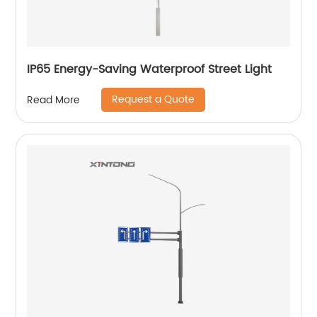
IP65 Energy-Saving Waterproof Street Light
Request a Quote
Read More