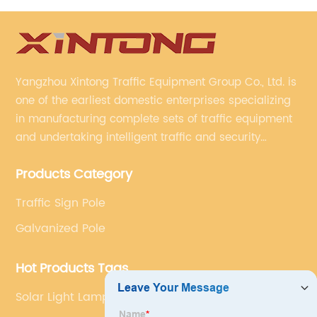
Yangzhou Xintong Traffic Equipment Group Co., Ltd. is
one of the earliest domestic enterprises specializing
in manufacturing complete sets of traffic equipment
and undertaking intelligent traffic and security
projects. Company adheres to the technology has
Products Category
specialized, always clear the direction of enterprise
development.
Traffic Sign Pole
Galvanized Pole
Hot Products Tags
Solar Light Lamp