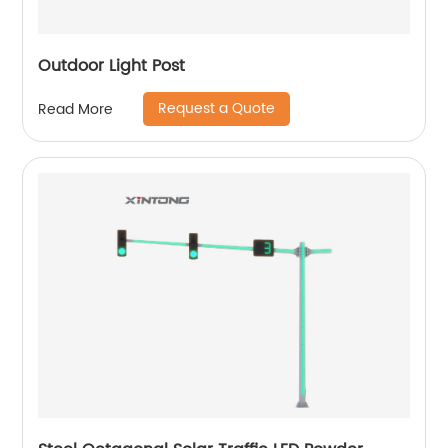
Outdoor Light Post
Request a Quote
Read More