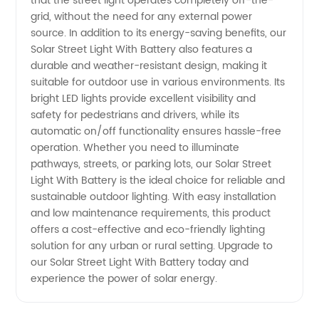
that the street light operates completely off-the-
Wholesale
grid, without the need for any external power
source. In addition to its energy-saving benefits, our
Solar Street Light With Battery also features a
and
durable and weather-resistant design, making it
suitable for outdoor use in various environments. Its
Exporter
bright LED lights provide excellent visibility and
safety for pedestrians and drivers, while its
in China
automatic on/off functionality ensures hassle-free
operation. Whether you need to illuminate
pathways, streets, or parking lots, our Solar Street
Light With Battery is the ideal choice for reliable and
sustainable outdoor lighting. With easy installation
and low maintenance requirements, this product
offers a cost-effective and eco-friendly lighting
solution for any urban or rural setting. Upgrade to
our Solar Street Light With Battery today and
experience the power of solar energy.