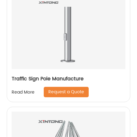
Traffic Sign Pole Manufacture
Request a Quote
Read More