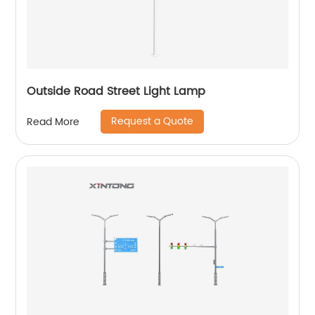
Outside Road Street Light Lamp
Request a Quote
Read More