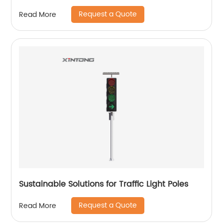
Request a Quote
Read More
Sustainable Solutions for Traffic Light Poles
Request a Quote
Read More