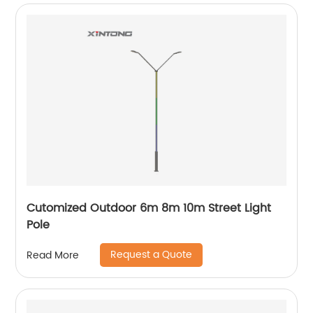
Cutomized Outdoor 6m 8m 10m Street Light
Pole
Request a Quote
Read More