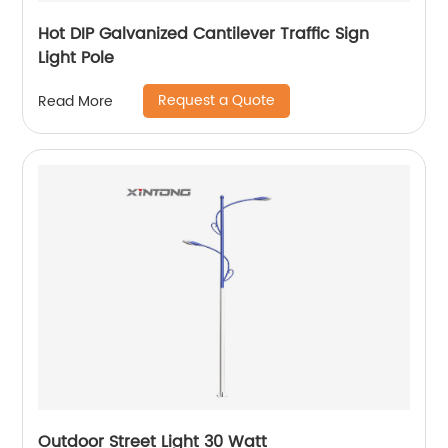
Hot DIP Galvanized Cantilever Traffic Sign
Light Pole
Request a Quote
Read More
Outdoor Street Light 30 Watt