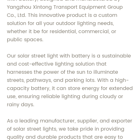
Yangzhou Xintong Transport Equipment Group
Co., Ltd. This innovative product is a custom
solution for all your outdoor lighting needs,
whether it be for residential, commercial, or
public spaces.
Our solar street light with battery is a sustainable
and cost-effective lighting solution that
harnesses the power of the sun to illuminate
streets, pathways, and parking lots. With a high-
capacity battery, it can store energy for extended
use, ensuring reliable lighting during cloudy or
rainy days.
As a leading manufacturer, supplier, and exporter
of solar street lights, we take pride in providing
quality and durable products that are easy to