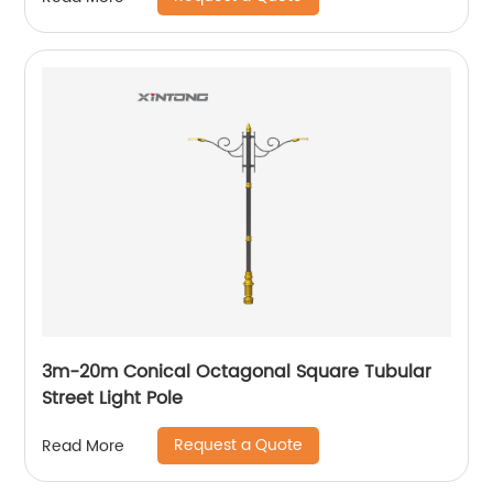
3m-20m Conical Octagonal Square Tubular
Street Light Pole
Request a Quote
Read More