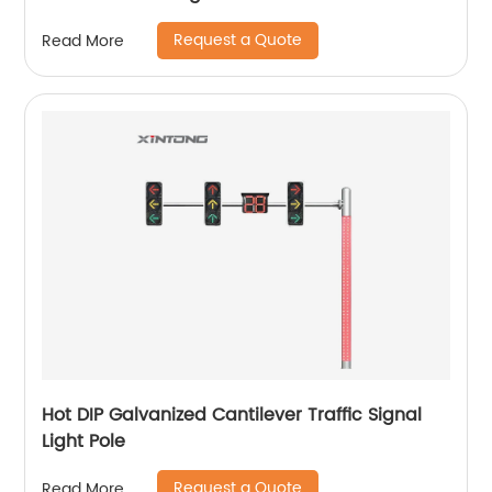
Request a Quote
Read More
Hot DIP Galvanized Cantilever Traffic Signal
Light Pole
Request a Quote
Read More