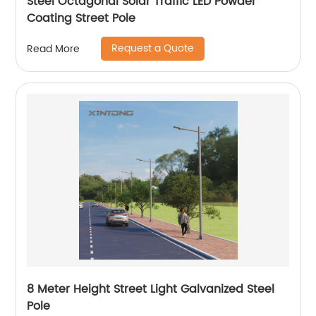
Steel Octagonal Solar Traffic LED Powder
Coating Street Pole
Request a Quote
Read More
8 Meter Height Street Light Galvanized Steel
Pole