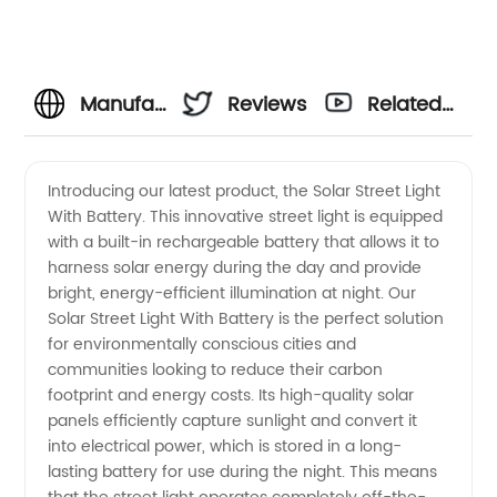
Manufacturer
Reviews
Related
of Solar
Videos
Introducing our latest product, the Solar Street Light
With Battery. This innovative street light is equipped
Street
with a built-in rechargeable battery that allows it to
harness solar energy during the day and provide
Light
bright, energy-efficient illumination at night. Our
Solar Street Light With Battery is the perfect solution
With
for environmentally conscious cities and
communities looking to reduce their carbon
footprint and energy costs. Its high-quality solar
Battery
panels efficiently capture sunlight and convert it
into electrical power, which is stored in a long-
for
lasting battery for use during the night. This means