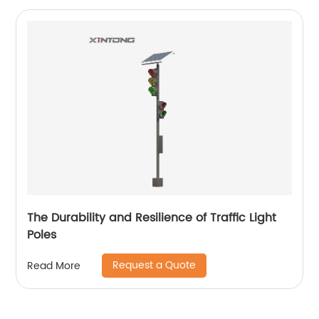
The Durability and Resilience of Traffic Light
Poles
Request a Quote
Read More