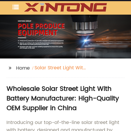
Solar Street Light With
Home
Battery
Wholesale Solar Street Light With
Battery Manufacturer: High-Quality
OEM Supplier in China
Introducing our top-of-the-line solar street light
with battery, designed and manufactured by