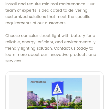
install and require minimal maintenance. Our
team of experts is dedicated to delivering
customized solutions that meet the specific
requirements of our customers.
Choose our solar street light with battery for a
reliable, energy-efficient, and environmentally
friendly lighting solution. Contact us today to
learn more about our innovative products and
services.