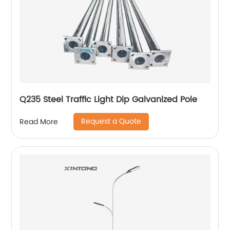
Q235 Steel Traffic Light Dip Galvanized Pole
Request a Quote
Read More