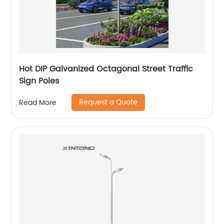
Hot DIP Galvanized Octagonal Street Traffic
Sign Poles
Request a Quote
Read More