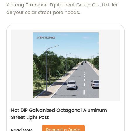
Xintong Transport Equipment Group Co., Ltd. for
all your solar street pole needs.
Hot DIP Galvanized Octagonal Aluminum
Street Light Post
Request a Quote
Read More