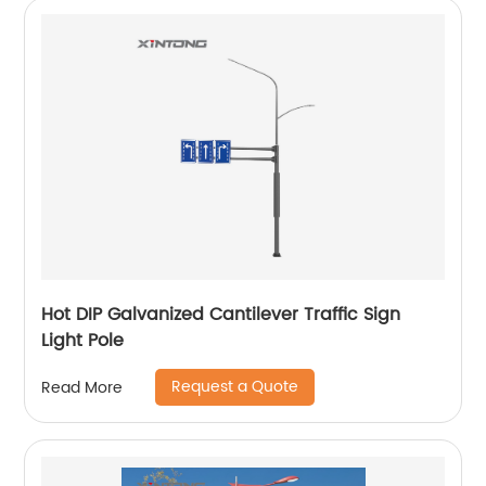
Hot DIP Galvanized Cantilever Traffic Sign
Light Pole
Request a Quote
Read More