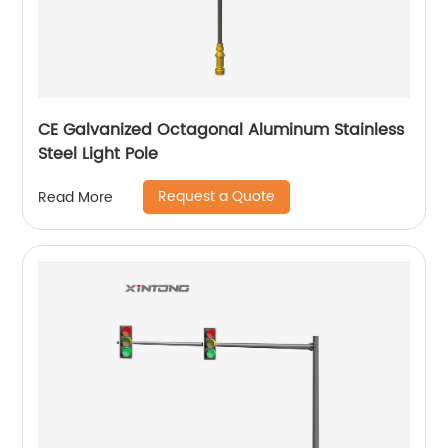
CE Galvanized Octagonal Aluminum Stainless
Steel Light Pole
Request a Quote
Read More