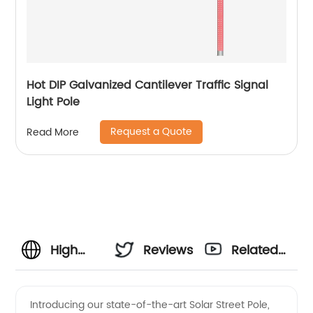
Hot DIP Galvanized Cantilever Traffic Signal
Light Pole
Request a Quote
Read More
High
Reviews
Related
Quality
Videos
Introducing our state-of-the-art Solar Street Pole,