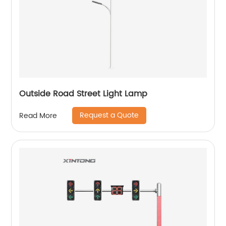
Outside Road Street Light Lamp
Request a Quote
Read More