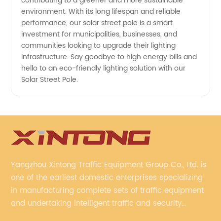
contributing to a greener and more sustainable
environment. With its long lifespan and reliable
performance, our solar street pole is a smart
investment for municipalities, businesses, and
communities looking to upgrade their lighting
infrastructure. Say goodbye to high energy bills and
hello to an eco-friendly lighting solution with our
Solar Street Pole.
Yangzhou Xintong Traffic Equipment Group Co., Ltd. is
one of the earliest domestic enterprises specializing
in manufacturing complete sets of traffic equipment
and undertaking intelligent traffic and security
projects. Company adheres to the technology has