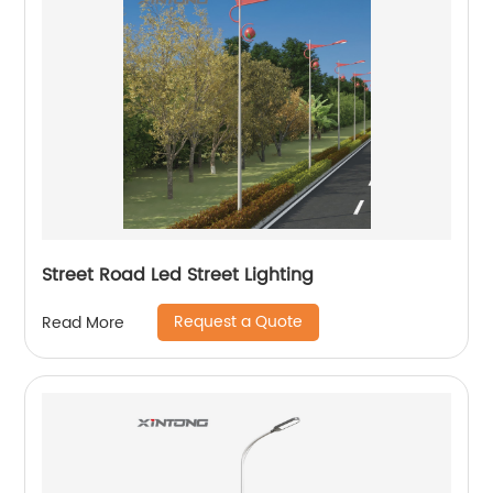
Street Road Led Street Lighting
Request a Quote
Read More