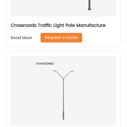
Crossroads Traffic Light Pole Manufacture
Request a Quote
Read More