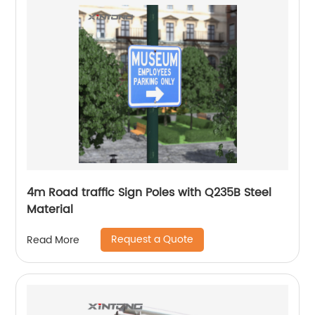
4m Road traffic Sign Poles with Q235B Steel
Material
Request a Quote
Read More