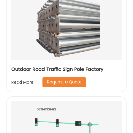
Outdoor Road Traffic Sign Pole Factory
Request a Quote
Read More