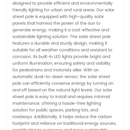
designed to provide efficient and environmentally
Solar
friendly lighting for urban and rural areas. Our solar
street pole is equipped with high-quality solar
Street
panels that harness the power of the sun to
generate energy, making it a cost-effective and
Pole
sustainable lighting solution. The solar street pole
features a durable and sturdy design, making it
suitable for all weather conditions and resistant to
Manufacturer
corrosion. Its built-in LED lights provide bright and
uniform illumination, ensuring safety and visibility
in China
for pedestrians and motorists alike. With an
automatic dusk-to-dawn sensor, the solar street
pole can efficiently conserve energy by turning on
and off based on the natural light levels. Our solar
street pole is easy to install and requires minimal
maintenance, offering a hassle-free lighting
solution for public spaces, parking lots, and
roadways. Additionally, it helps reduce the carbon
footprint and reliance on traditional energy sources,