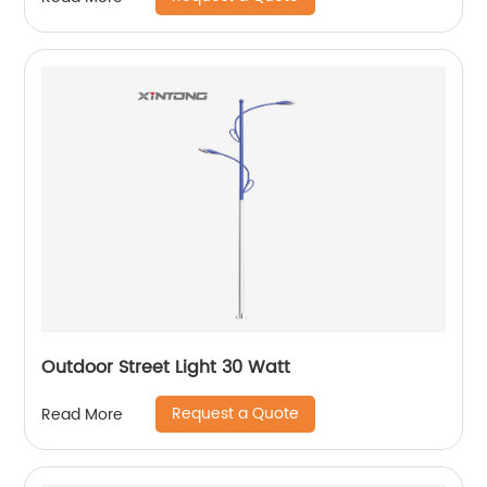
Outdoor Street Light 30 Watt
Request a Quote
Read More