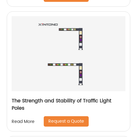
The Strength and Stability of Traffic Light
Poles
Request a Quote
Read More