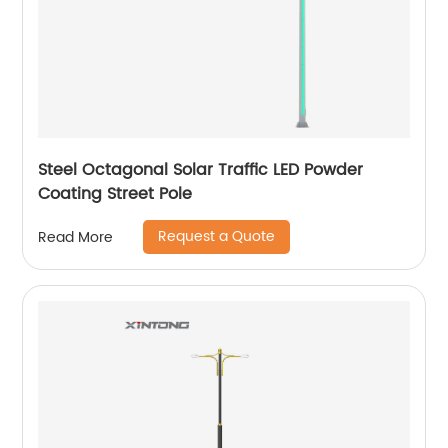
Steel Octagonal Solar Traffic LED Powder
Coating Street Pole
Request a Quote
Read More