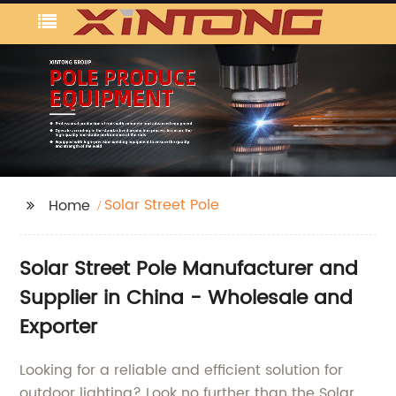
Solar Street Pole
Home
Solar Street Pole Manufacturer and
Supplier in China - Wholesale and
Exporter
Looking for a reliable and efficient solution for
outdoor lighting? Look no further than the Solar