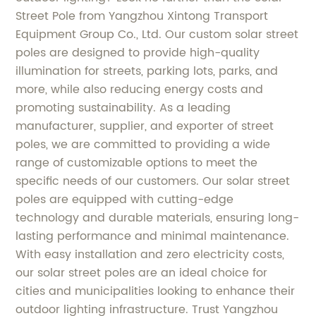
Street Pole from Yangzhou Xintong Transport
Equipment Group Co., Ltd. Our custom solar street
poles are designed to provide high-quality
illumination for streets, parking lots, parks, and
more, while also reducing energy costs and
promoting sustainability. As a leading
manufacturer, supplier, and exporter of street
poles, we are committed to providing a wide
range of customizable options to meet the
specific needs of our customers. Our solar street
poles are equipped with cutting-edge
technology and durable materials, ensuring long-
lasting performance and minimal maintenance.
With easy installation and zero electricity costs,
our solar street poles are an ideal choice for
cities and municipalities looking to enhance their
outdoor lighting infrastructure. Trust Yangzhou