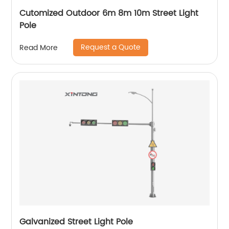
Cutomized Outdoor 6m 8m 10m Street Light
Pole
Request a Quote
Read More
Galvanized Street Light Pole