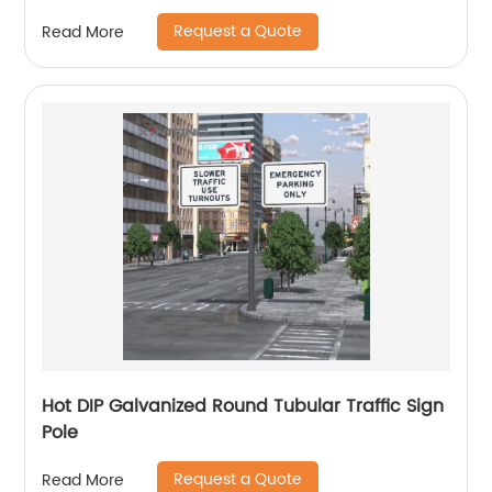
Request a Quote
Read More
Hot DIP Galvanized Round Tubular Traffic Sign
Pole
Request a Quote
Read More