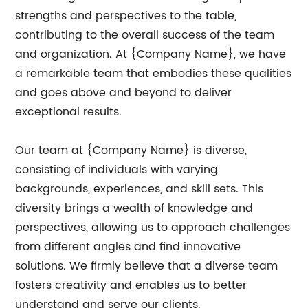
strengths and perspectives to the table,
contributing to the overall success of the team
and organization. At {Company Name}, we have
a remarkable team that embodies these qualities
and goes above and beyond to deliver
exceptional results.
Our team at {Company Name} is diverse,
consisting of individuals with varying
backgrounds, experiences, and skill sets. This
diversity brings a wealth of knowledge and
perspectives, allowing us to approach challenges
from different angles and find innovative
solutions. We firmly believe that a diverse team
fosters creativity and enables us to better
understand and serve our clients.