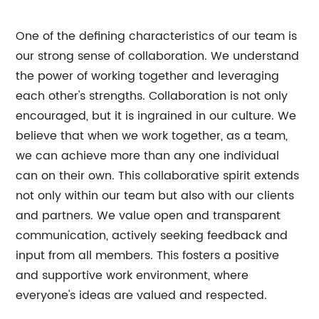
One of the defining characteristics of our team is
our strong sense of collaboration. We understand
the power of working together and leveraging
each other's strengths. Collaboration is not only
encouraged, but it is ingrained in our culture. We
believe that when we work together, as a team,
we can achieve more than any one individual
can on their own. This collaborative spirit extends
not only within our team but also with our clients
and partners. We value open and transparent
communication, actively seeking feedback and
input from all members. This fosters a positive
and supportive work environment, where
everyone's ideas are valued and respected.