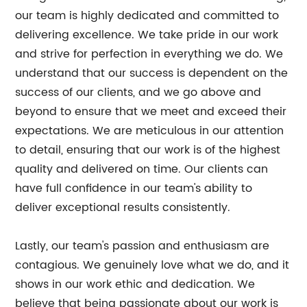
our team is highly dedicated and committed to
delivering excellence. We take pride in our work
and strive for perfection in everything we do. We
understand that our success is dependent on the
success of our clients, and we go above and
beyond to ensure that we meet and exceed their
expectations. We are meticulous in our attention
to detail, ensuring that our work is of the highest
quality and delivered on time. Our clients can
have full confidence in our team's ability to
deliver exceptional results consistently.
Lastly, our team's passion and enthusiasm are
contagious. We genuinely love what we do, and it
shows in our work ethic and dedication. We
believe that being passionate about our work is