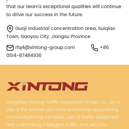
that our team's exceptional qualities will continue
to drive our success in the future.
Guoji industrial concentration area, Suiqiao
Town, Gaoyou City, Jiangsu Province
rfq4@xintong-group.com
+86
0514-87484936
Yangzhou Xintong Traffic Equipment Group Co., Ltd. is
one of the earliest domestic enterprises specializing
in manufacturing complete sets of traffic equipment
and undertaking intelligent traffic and security