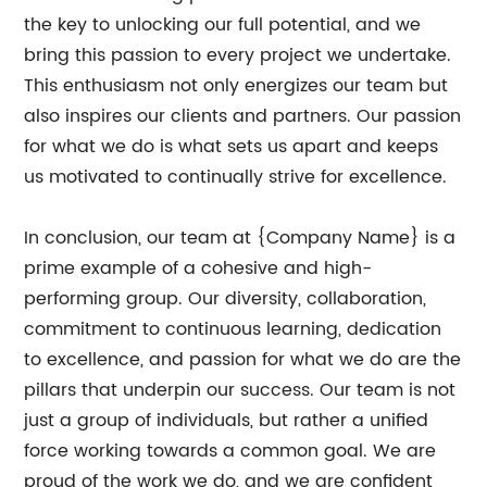
the key to unlocking our full potential, and we
bring this passion to every project we undertake.
This enthusiasm not only energizes our team but
also inspires our clients and partners. Our passion
for what we do is what sets us apart and keeps
us motivated to continually strive for excellence.
In conclusion, our team at {Company Name} is a
prime example of a cohesive and high-
performing group. Our diversity, collaboration,
commitment to continuous learning, dedication
to excellence, and passion for what we do are the
pillars that underpin our success. Our team is not
just a group of individuals, but rather a unified
force working towards a common goal. We are
proud of the work we do, and we are confident