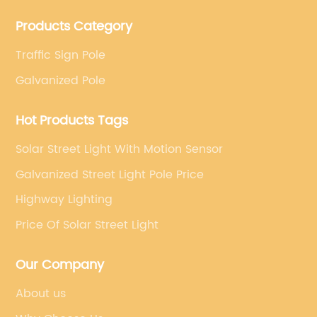
projects. Company adheres to the technology has
Products Category
specialized, always clear the direction of enterprise
development.
Traffic Sign Pole
Galvanized Pole
Hot Products Tags
Solar Street Light With Motion Sensor
Galvanized Street Light Pole Price
Highway Lighting
Price Of Solar Street Light
Our Company
About us