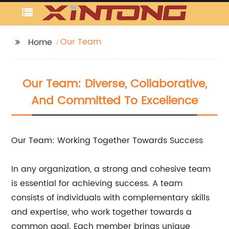
Our Team
Home
Our Team: Diverse, Collaborative,
And Committed To Excellence
Our Team: Working Together Towards Success
In any organization, a strong and cohesive team
is essential for achieving success. A team
consists of individuals with complementary skills
and expertise, who work together towards a
common goal. Each member brings unique