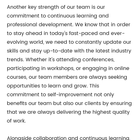
Another key strength of our team is our
commitment to continuous learning and
professional development. We know that in order
to stay ahead in today's fast-paced and ever-
evolving world, we need to constantly update our
skills and stay up-to-date with the latest industry
trends. Whether it's attending conferences,
participating in workshops, or engaging in online
courses, our team members are always seeking
opportunities to learn and grow. This
commitment to self-improvement not only
benefits our team but also our clients by ensuring
that we are always delivering the highest quality
of work.
Alongside collaboration and continuous learning,