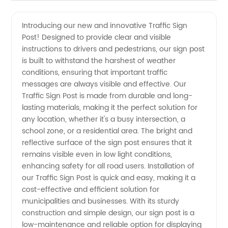
Traffic
Videos
Introducing our new and innovative Traffic Sign
Post! Designed to provide clear and visible
Sign
instructions to drivers and pedestrians, our sign post
is built to withstand the harshest of weather
Post
conditions, ensuring that important traffic
messages are always visible and effective. Our
from
Traffic Sign Post is made from durable and long-
lasting materials, making it the perfect solution for
any location, whether it's a busy intersection, a
China
school zone, or a residential area. The bright and
reflective surface of the sign post ensures that it
Manufacturer
remains visible even in low light conditions,
enhancing safety for all road users. Installation of
-
our Traffic Sign Post is quick and easy, making it a
cost-effective and efficient solution for
municipalities and businesses. With its sturdy
Wholesale
construction and simple design, our sign post is a
low-maintenance and reliable option for displaying