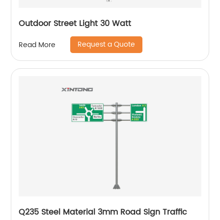
Outdoor Street Light 30 Watt
Request a Quote
Read More
Q235 Steel Material 3mm Road Sign Traffic