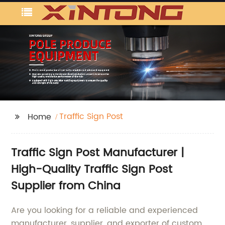
Traffic Sign Post
Home
Traffic Sign Post Manufacturer |
High-Quality Traffic Sign Post
Supplier from China
Are you looking for a reliable and experienced
manufacturer, supplier, and exporter of custom