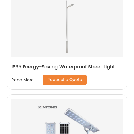
IP65 Energy-Saving Waterproof Street Light
Request a Quote
Read More