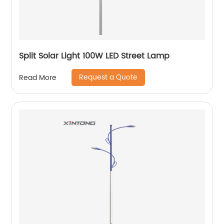
Split Solar Light 100W LED Street Lamp
Request a Quote
Read More