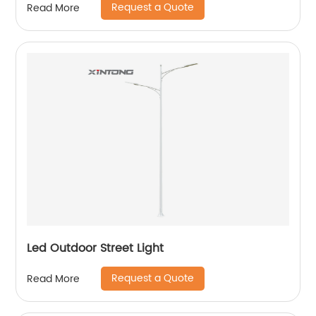
Request a Quote
Read More
Led Outdoor Street Light
Request a Quote
Read More