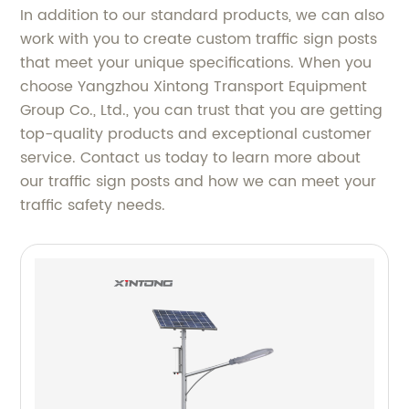
In addition to our standard products, we can also
work with you to create custom traffic sign posts
that meet your unique specifications. When you
choose Yangzhou Xintong Transport Equipment
Group Co., Ltd., you can trust that you are getting
top-quality products and exceptional customer
service. Contact us today to learn more about
our traffic sign posts and how we can meet your
traffic safety needs.