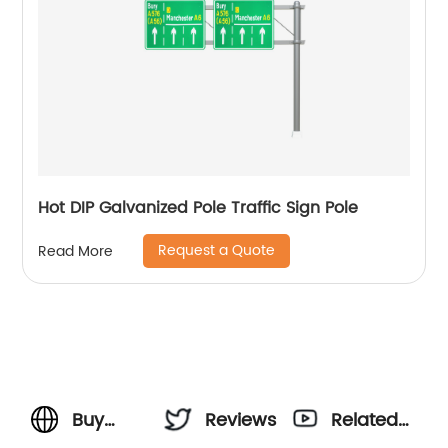
Hot DIP Galvanized Pole Traffic Sign Pole
Request a Quote
Read More
Buy
Reviews
Related