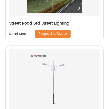
Street Road Led Street Lighting
Request a Quote
Read More