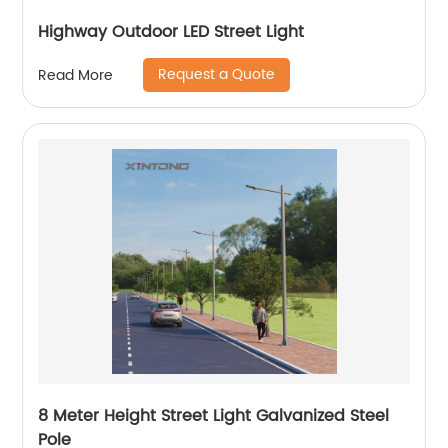
Highway Outdoor LED Street Light
Request a Quote
Read More
8 Meter Height Street Light Galvanized Steel
Pole