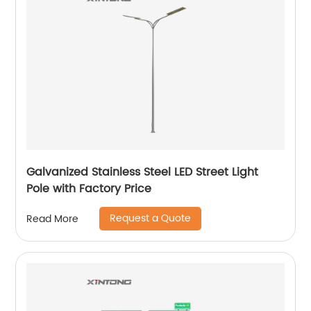
Galvanized Stainless Steel LED Street Light
Pole with Factory Price
Request a Quote
Read More