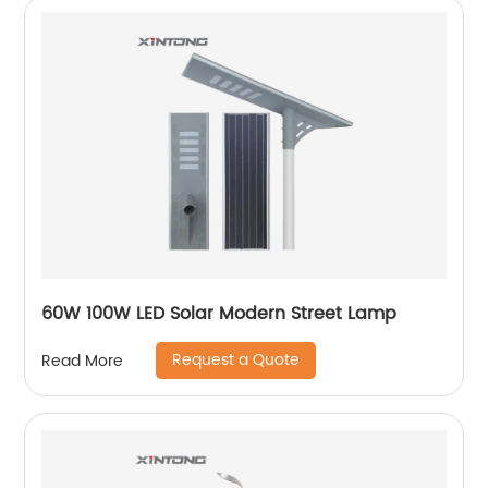
60W 100W LED Solar Modern Street Lamp
Request a Quote
Read More