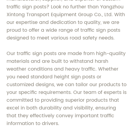
traffic sign posts? Look no further than Yangzhou
Xintong Transport Equipment Group Co., Ltd. With
our expertise and dedication to quality, we are
proud to offer a wide range of traffic sign posts
designed to meet various road safety needs.
Our traffic sign posts are made from high-quality
materials and are built to withstand harsh
weather conditions and heavy traffic. Whether
you need standard height sign posts or
customized designs, we can tailor our products to
your specific requirements. Our team of experts is
committed to providing superior products that
excel in both durability and visibility, ensuring
that they effectively convey important traffic
information to drivers.