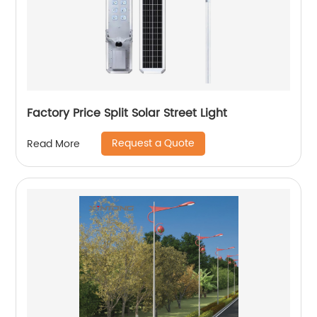
Factory Price Split Solar Street Light
Request a Quote
Read More