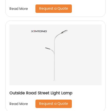
Request a Quote
Read More
Outside Road Street Light Lamp
Request a Quote
Read More