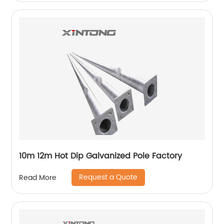
10m 12m Hot Dip Galvanized Pole Factory
Request a Quote
Read More