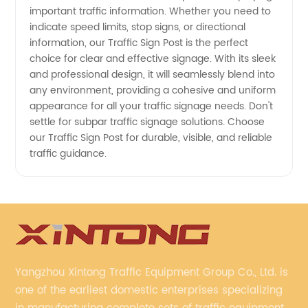
Supplier
important traffic information. Whether you need to
indicate speed limits, stop signs, or directional
information, our Traffic Sign Post is the perfect
choice for clear and effective signage. With its sleek
and professional design, it will seamlessly blend into
any environment, providing a cohesive and uniform
appearance for all your traffic signage needs. Don't
settle for subpar traffic signage solutions. Choose
our Traffic Sign Post for durable, visible, and reliable
traffic guidance.
Yangzhou Xintong Traffic Equipment Group Co., Ltd. is
one of the earliest domestic enterprises specializing