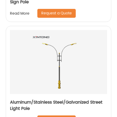
Sign Pole
Request a Quote
Read More
Aluminum/Stainless Steel/Galvanized Street
Light Pole