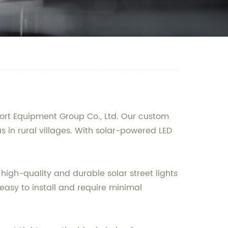
ort Equipment Group Co., Ltd. Our custom
as in rural villages. With solar-powered LED
high-quality and durable solar street lights
 easy to install and require minimal