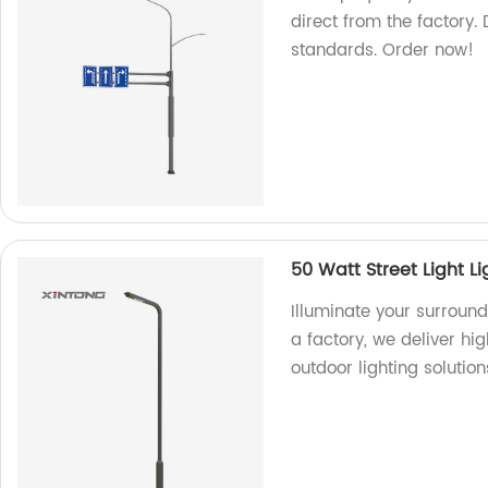
direct from the factory. 
standards. Order now!
50 Watt Street Light Li
Illuminate your surround
a factory, we deliver hig
outdoor lighting solution