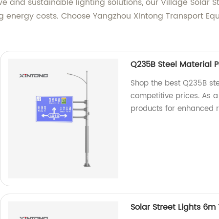
and sustainable lighting solutions, our Village Solar St
ng energy costs. Choose Yangzhou Xintong Transport Equi
Q235B Steel Material Po
Shop the best Q235B stee
competitive prices. As a
products for enhanced r
Solar Street Lights 6m