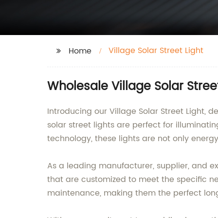
Village Solar Street Light
Home
Wholesale Village Solar Stree
Introducing our Village Solar Street Light
solar street lights are perfect for illuminat
technology, these lights are not only energy
As a leading manufacturer, supplier, and exp
that are customized to meet the specific nee
maintenance, making them the perfect long-