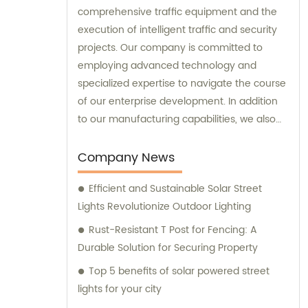
comprehensive traffic equipment and the
execution of intelligent traffic and security
projects. Our company is committed to
employing advanced technology and
specialized expertise to navigate the course
of our enterprise development. In addition
to our manufacturing capabilities, we also
provide sales and consultation services to
our valued customers.
Company News
Efficient and Sustainable Solar Street
Lights Revolutionize Outdoor Lighting
Rust-Resistant T Post for Fencing: A
Durable Solution for Securing Property
Top 5 benefits of solar powered street
lights for your city