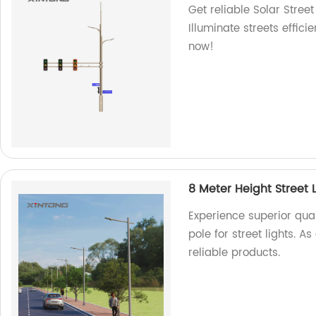
Get reliable Solar Stree
Illuminate streets effici
now!
8 Meter Height Street 
Experience superior qual
pole for street lights. 
reliable products.