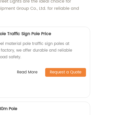
reet Lights are the ideal choice for
pment Group Co., Ltd. for reliable and
le Traffic Sign Pole Price
l material pole traffic sign poles at
 factory, we offer durable and reliable
oad safety.
Read More
Request a Quote
 10m Pole