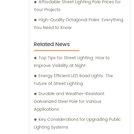
Affordable Street Lighting Pole Prices for
Your Projects
High-Quality Octagonal Poles: Everything
You Need to Know
Related News
Top Tips for Street Lighting: How to
Improve Visibility at Night
Energy Efficient LED Road Lights: The
Future of Street Lighting
Durable and Weather-Resistant
Galvanized Steel Pole for Various
Applications
Key Considerations for Upgrading Public
Lighting Systems