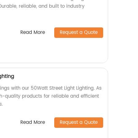
Durable, reliable, and built to industry
Read More
Request a Quote
ghting
ings with our 50Watt Street Light Lighting. As
h-quality products for reliable and efficient
s.
Read More
Request a Quote