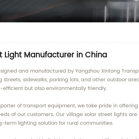
t Light Manufacturer in China
, designed and manufactured by Yangzhou Xintong Transp
ing streets, sidewalks, parking lots, and other outdoor are
-efficient but also environmentally friendly.
orter of transport equipment, we take pride in offering 
ds of our customers. Our village solar street lights are
term lighting solution for rural communities.