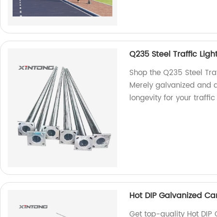
Q235 Steel Traffic Ligh
Shop the Q235 Steel Traf
Merely galvanized and d
longevity for your traf
Hot DIP Galvanized Cant
Get top-quality Hot DIP 