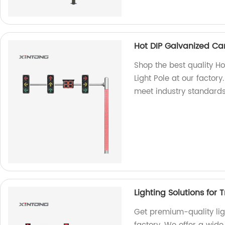
Hot DIP Galvanized Cant
Shop the best quality Ho
Light Pole at our factor
meet industry standards
Lighting Solutions for T
Get premium-quality light