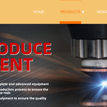
HOME
PRODUCTS
NEW