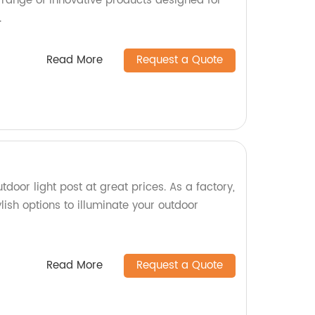
 range of innovative products designed for
.
Read More
Request a Quote
tdoor light post at great prices. As a factory,
lish options to illuminate your outdoor
Read More
Request a Quote