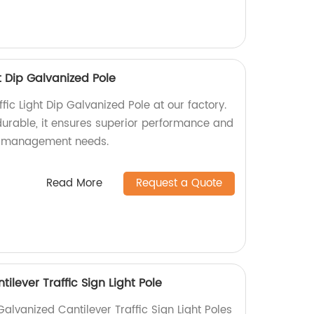
t Dip Galvanized Pole
fic Light Dip Galvanized Pole at our factory.
urable, it ensures superior performance and
fic management needs.
Read More
Request a Quote
ilever Traffic Sign Light Pole
Galvanized Cantilever Traffic Sign Light Poles