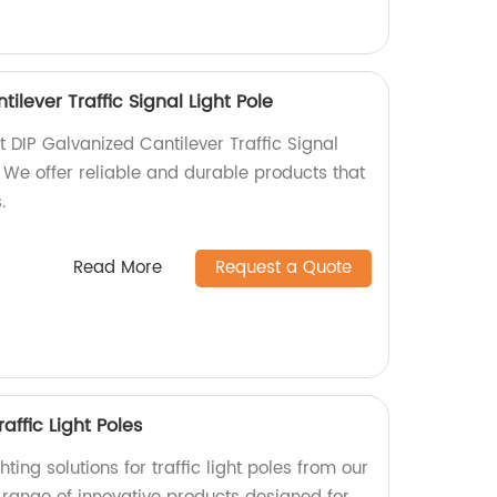
ilever Traffic Signal Light Pole
t DIP Galvanized Cantilever Traffic Signal
y. We offer reliable and durable products that
.
Read More
Request a Quote
raffic Light Poles
ing solutions for traffic light poles from our