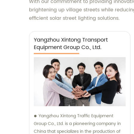
With our commitment to providing innovative 
brightening up village streets while reduci
efficient solar street lighting solutions.
Yangzhou Xintong Transport
Equipment Group Co., Ltd.
Yangzhou Xintong Traffic Equipment
Group Co., Ltd. is a pioneering company in
China that specializes in the production of