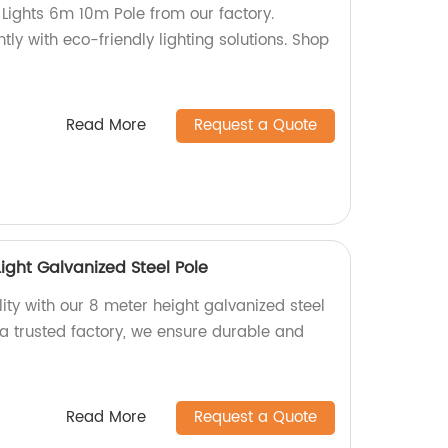
t Lights 6m 10m Pole from our factory.
ently with eco-friendly lighting solutions. Shop
Read More
Request a Quote
Light Galvanized Steel Pole
ity with our 8 meter height galvanized steel
As a trusted factory, we ensure durable and
Read More
Request a Quote