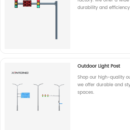
factory. We offer a wide
durability and efficiency
Outdoor Light Post
Shop our high-quality ou
we offer durable and sty
spaces.