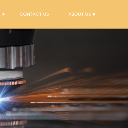
S
CONTACT US
ABOUT US