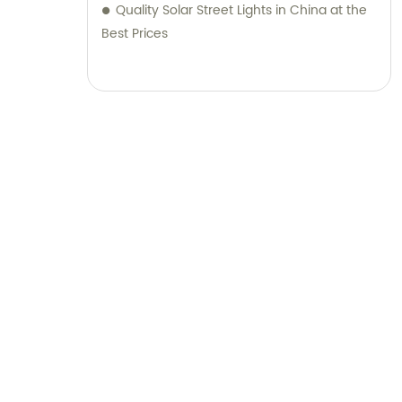
Quality Solar Street Lights in China at the
Best Prices