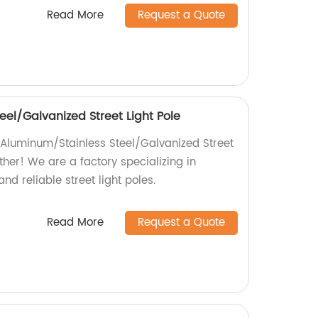
Read More
Request a Quote
el/Galvanized Street Light Pole
 {Aluminum/Stainless Steel/Galvanized Street
rther! We are a factory specializing in
d reliable street light poles.
Read More
Request a Quote