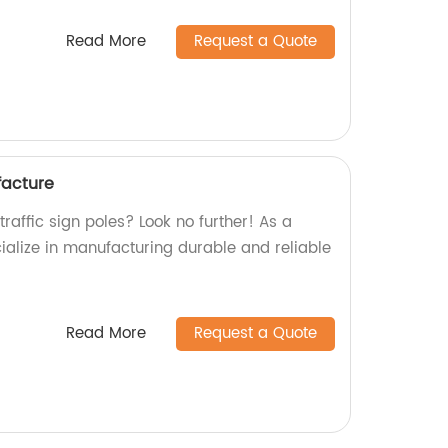
Read More
Request a Quote
facture
traffic sign poles? Look no further! As a
ialize in manufacturing durable and reliable
Read More
Request a Quote