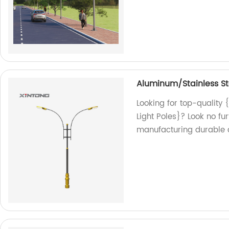
Aluminum/Stainless Ste
Looking for top-quality
Light Poles}? Look no fu
manufacturing durable an