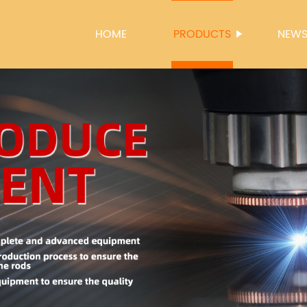
HOME
PRODUCTS
NEW