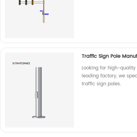
Traffic Sign Pole Manu
Looking for high-quality 
leading factory, we spec
traffic sign poles.