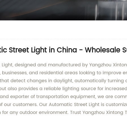
c Street Light in China - Wholesale S
t Light, designed and manufactured by Yangzhou Xintong
s, businesses, and residential areas looking to improve 
 that detect changes in daylight, automatically turning 
 also provides a reliable lighting source for increased 
 and exporter of transportation equipment, we are commi
 our customers. Our Automatic Street Light is customizab
on for any outdoor environment. Trust Yangzhou Xintong T