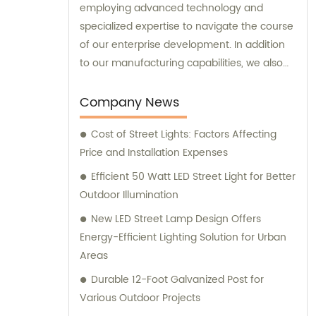
employing advanced technology and
specialized expertise to navigate the course
of our enterprise development. In addition
to our manufacturing capabilities, we also
provide sales and consultation services to
our valued customers.
Company News
Cost of Street Lights: Factors Affecting
Price and Installation Expenses
Efficient 50 Watt LED Street Light for Better
Outdoor Illumination
New LED Street Lamp Design Offers
Energy-Efficient Lighting Solution for Urban
Areas
Durable 12-Foot Galvanized Post for
Various Outdoor Projects