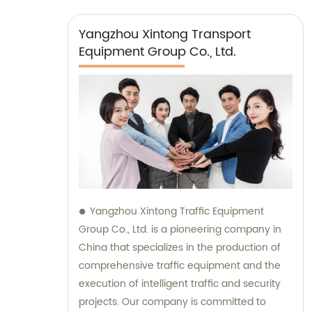
Yangzhou Xintong Transport
Equipment Group Co., Ltd.
Yangzhou Xintong Traffic Equipment
Group Co., Ltd. is a pioneering company in
China that specializes in the production of
comprehensive traffic equipment and the
execution of intelligent traffic and security
projects. Our company is committed to