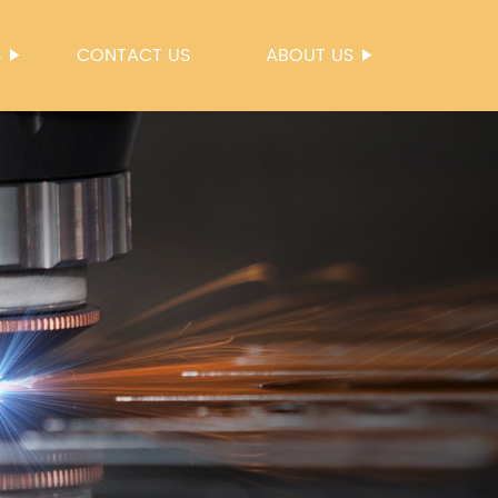
S
CONTACT US
ABOUT US