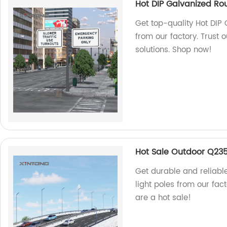
Hot DIP Galvanized Rou
Get top-quality Hot DIP 
from our factory. Trust 
solutions. Shop now!
Hot Sale Outdoor Q235 
Get durable and reliabl
light poles from our fac
are a hot sale!