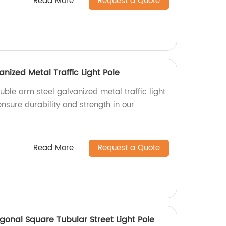
Read More
Request a Quote
nized Metal Traffic Light Pole
uble arm steel galvanized metal traffic light
ensure durability and strength in our
Read More
Request a Quote
nal Square Tubular Street Light Pole