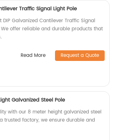
ilever Traffic Signal Light Pole
t DIP Galvanized Cantilever Traffic Signal
y. We offer reliable and durable products that
.
Read More
Request a Quote
Light Galvanized Steel Pole
ity with our 8 meter height galvanized steel
As a trusted factory, we ensure durable and