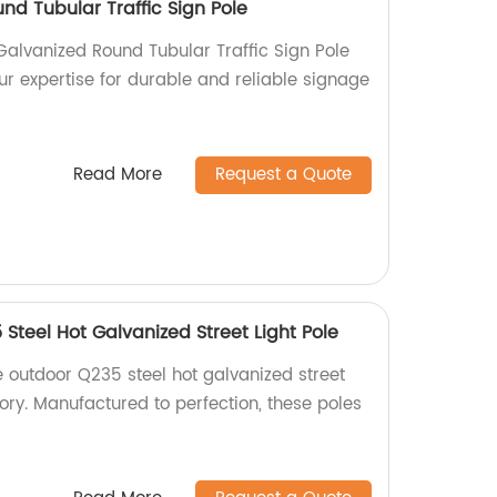
nd Tubular Traffic Sign Pole
Galvanized Round Tubular Traffic Sign Pole
our expertise for durable and reliable signage
Read More
Request a Quote
Steel Hot Galvanized Street Light Pole
e outdoor Q235 steel hot galvanized street
tory. Manufactured to perfection, these poles