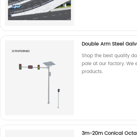
Double Arm Steel Galva
Shop the best quality do
pole at our factory. We 
products.
3m-20m Conical Octago