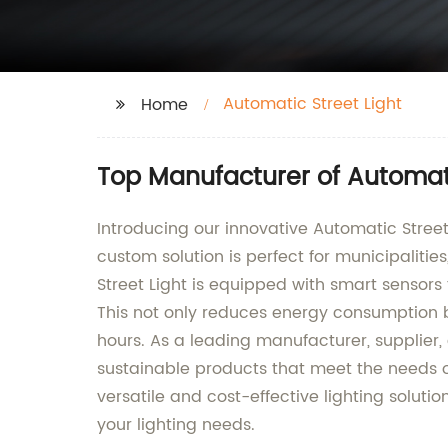
Automatic Street Light
Home
Top Manufacturer of Automati
Introducing our innovative Automatic Stree
custom solution is perfect for municipalitie
Street Light is equipped with smart sensors
This not only reduces energy consumption but
hours. As a leading manufacturer, supplier,
sustainable products that meet the needs of
versatile and cost-effective lighting soluti
your lighting needs.