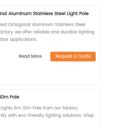
al Aluminum Stainless Steel Light Pole
ized Octagonal Aluminum Stainless Steel
factory, we offer reliable and durable lighting
door applications.
Read More
Request a Quote
 10m Pole
t Lights 6m 10m Pole from our factory.
ently with eco-friendly lighting solutions. Shop