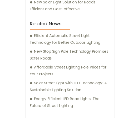
New Solar Light Solution for Roads -
Efficient and Cost-effective
Related News
Efficient Automatic Street Light
Technology for Better Outdoor Lighting
New Stop Sign Pole Technology Promises
Safer Roads
Affordable Street Lighting Pole Prices for
Your Projects
Solar Street Light with LED Technology: A
Sustainable Lighting Solution
Energy Efficient LED Road Lights: The
Future of Street Lighting