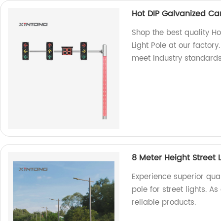
Hot DIP Galvanized Cant
Shop the best quality Ho
Light Pole at our factor
meet industry standards
8 Meter Height Street 
Experience superior qual
pole for street lights. 
reliable products.