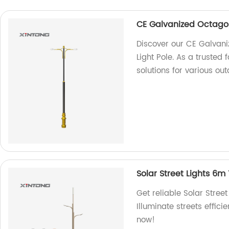
CE Galvanized Octagon
Discover our CE Galvan
Light Pole. As a trusted 
solutions for various out
Solar Street Lights 6m
Get reliable Solar Stree
Illuminate streets effici
now!