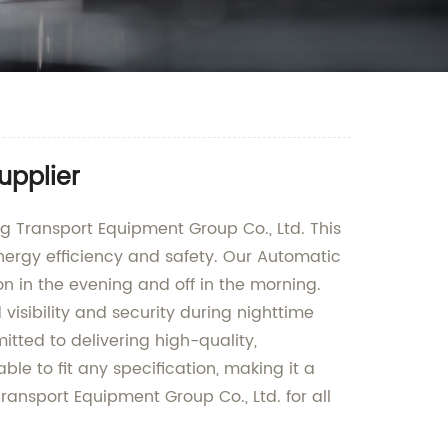
upplier
 Transport Equipment Group Co., Ltd. This
energy efficiency and safety. Our Automatic
on in the evening and off in the morning.
visibility and security during nighttime
tted to delivering high-quality,
le to fit any specification, making it a
ransport Equipment Group Co., Ltd. for all