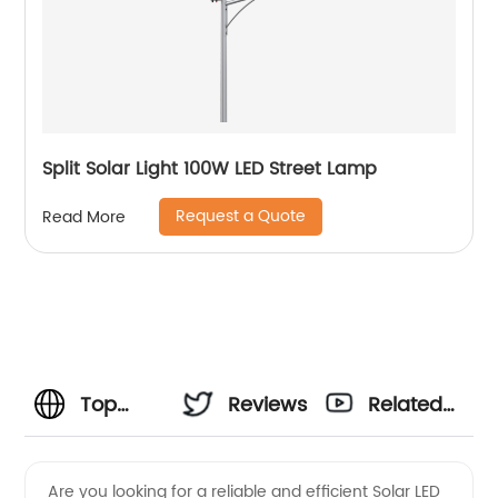
Split Solar Light 100W LED Street Lamp
Request a Quote
Read More
Top
Reviews
Related
Solar
Videos
Are you looking for a reliable and efficient Solar LED