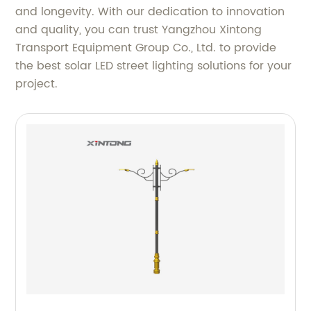
and longevity. With our dedication to innovation
and quality, you can trust Yangzhou Xintong
Transport Equipment Group Co., Ltd. to provide
the best solar LED street lighting solutions for your
project.