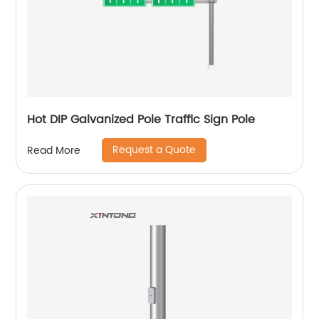
Hot DIP Galvanized Pole Traffic Sign Pole
Request a Quote
Read More