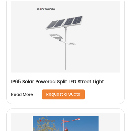
IP65 Solar Powered Split LED Street Light
Request a Quote
Read More