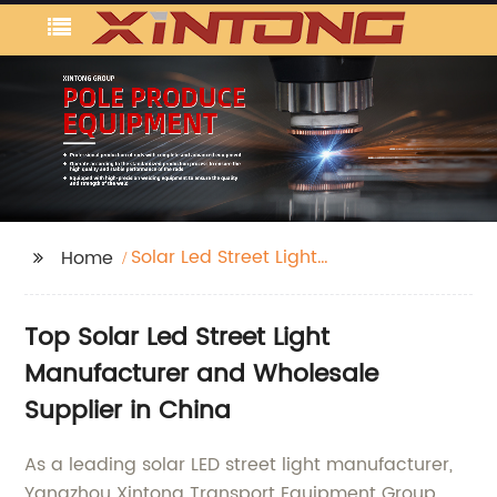
Solar Led Street Light
Home
Manufacturer
Top Solar Led Street Light
Manufacturer and Wholesale
Supplier in China
As a leading solar LED street light manufacturer,
Yangzhou Xintong Transport Equipment Group