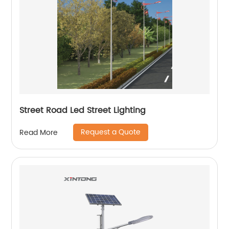
Street Road Led Street Lighting
Request a Quote
Read More