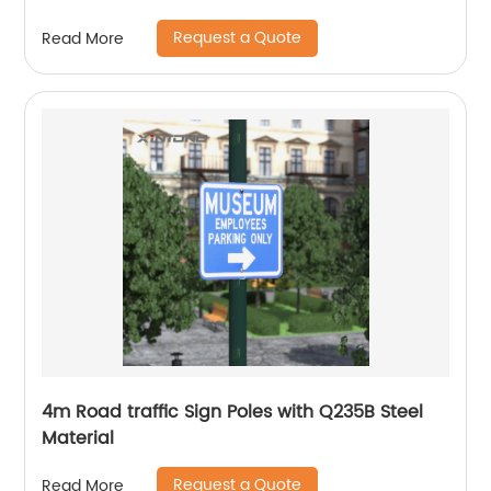
Request a Quote
Read More
4m Road traffic Sign Poles with Q235B Steel
Material
Request a Quote
Read More