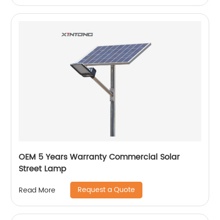
OEM 5 Years Warranty Commercial Solar
Street Lamp
Request a Quote
Read More