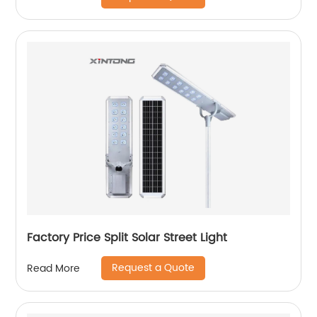
Factory Price Split Solar Street Light
Request a Quote
Read More