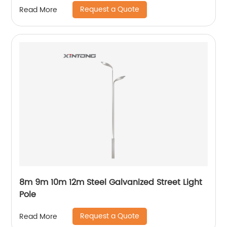
Request a Quote
Read More
8m 9m 10m 12m Steel Galvanized Street Light
Pole
Request a Quote
Read More