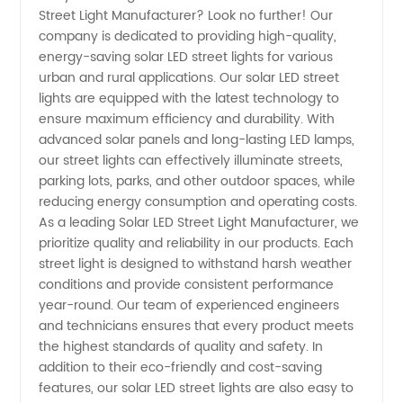
Street Light Manufacturer? Look no further! Our
Led
company is dedicated to providing high-quality,
energy-saving solar LED street lights for various
Street
urban and rural applications. Our solar LED street
lights are equipped with the latest technology to
Light
ensure maximum efficiency and durability. With
advanced solar panels and long-lasting LED lamps,
our street lights can effectively illuminate streets,
Manufacturer
parking lots, parks, and other outdoor spaces, while
reducing energy consumption and operating costs.
and
As a leading Solar LED Street Light Manufacturer, we
prioritize quality and reliability in our products. Each
Wholesale
street light is designed to withstand harsh weather
conditions and provide consistent performance
year-round. Our team of experienced engineers
Supplier
and technicians ensures that every product meets
the highest standards of quality and safety. In
in China
addition to their eco-friendly and cost-saving
features, our solar LED street lights are also easy to