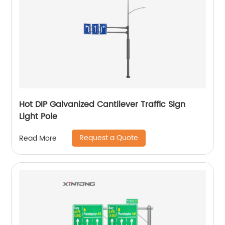
Hot DIP Galvanized Cantilever Traffic Sign
Light Pole
Request a Quote
Read More