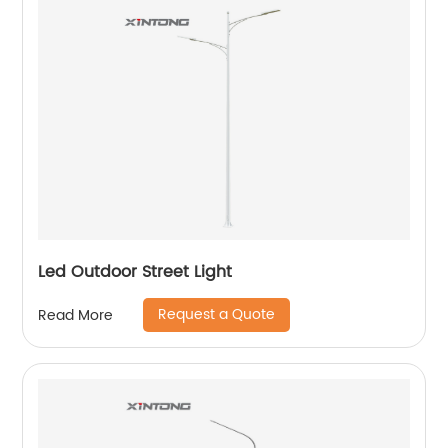
Led Outdoor Street Light
Request a Quote
Read More