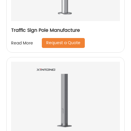
Traffic Sign Pole Manufacture
Request a Quote
Read More