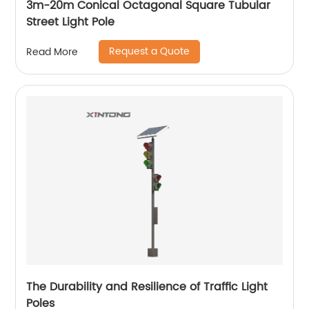
3m-20m Conical Octagonal Square Tubular
Street Light Pole
Request a Quote
Read More
The Durability and Resilience of Traffic Light
Poles