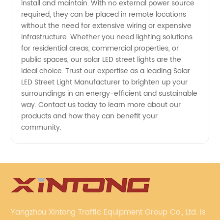
install and maintain. With no external power source
required, they can be placed in remote locations
without the need for extensive wiring or expensive
infrastructure. Whether you need lighting solutions
for residential areas, commercial properties, or
public spaces, our solar LED street lights are the
ideal choice. Trust our expertise as a leading Solar
LED Street Light Manufacturer to brighten up your
surroundings in an energy-efficient and sustainable
way. Contact us today to learn more about our
products and how they can benefit your
community.
Yangzhou Xintong Traffic Equipment Group Co., Ltd. is