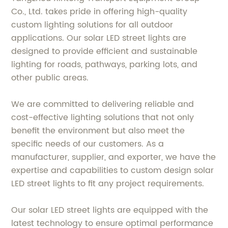
Co., Ltd. takes pride in offering high-quality
custom lighting solutions for all outdoor
applications. Our solar LED street lights are
designed to provide efficient and sustainable
lighting for roads, pathways, parking lots, and
other public areas.
We are committed to delivering reliable and
cost-effective lighting solutions that not only
benefit the environment but also meet the
specific needs of our customers. As a
manufacturer, supplier, and exporter, we have the
expertise and capabilities to custom design solar
LED street lights to fit any project requirements.
Our solar LED street lights are equipped with the
latest technology to ensure optimal performance