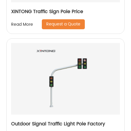
XINTONG Traffic Sign Pole Price
Request a Quote
Read More
Outdoor Signal Traffic Light Pole Factory