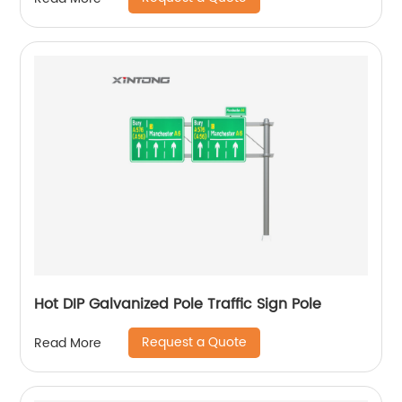
Hot DIP Galvanized Pole Traffic Sign Pole
Request a Quote
Read More