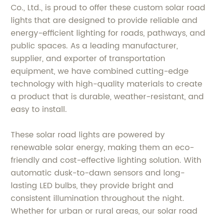
Co., Ltd., is proud to offer these custom solar road
lights that are designed to provide reliable and
energy-efficient lighting for roads, pathways, and
public spaces. As a leading manufacturer,
supplier, and exporter of transportation
equipment, we have combined cutting-edge
technology with high-quality materials to create
a product that is durable, weather-resistant, and
easy to install.
These solar road lights are powered by
renewable solar energy, making them an eco-
friendly and cost-effective lighting solution. With
automatic dusk-to-dawn sensors and long-
lasting LED bulbs, they provide bright and
consistent illumination throughout the night.
Whether for urban or rural areas, our solar road