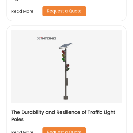
Request a Quote
Read More
The Durability and Resilience of Traffic Light
Poles
Request a Quote
Read More