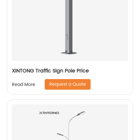
XINTONG Traffic Sign Pole Price
Request a Quote
Read More