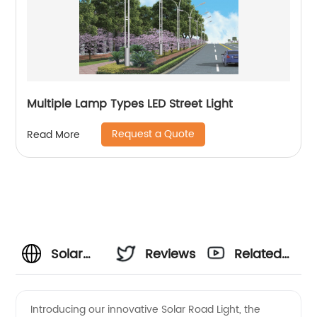
Multiple Lamp Types LED Street Light
Request a Quote
Read More
Solar
Reviews
Related
Road
Videos
Introducing our innovative Solar Road Light, the