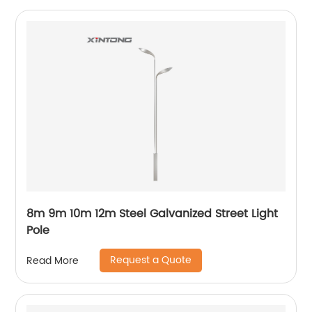
8m 9m 10m 12m Steel Galvanized Street Light
Pole
Request a Quote
Read More