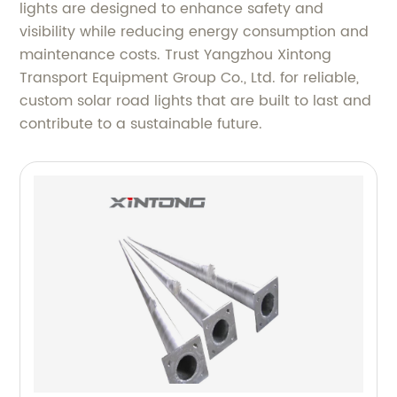
lights are designed to enhance safety and
visibility while reducing energy consumption and
maintenance costs. Trust Yangzhou Xintong
Transport Equipment Group Co., Ltd. for reliable,
custom solar road lights that are built to last and
contribute to a sustainable future.