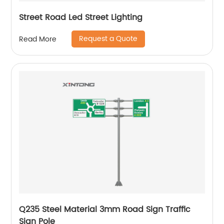
Street Road Led Street Lighting
Request a Quote
Read More
Q235 Steel Material 3mm Road Sign Traffic
Sign Pole