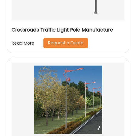
Crossroads Traffic Light Pole Manufacture
Request a Quote
Read More