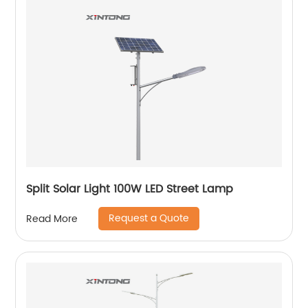
Split Solar Light 100W LED Street Lamp
Request a Quote
Read More