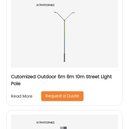
Cutomized Outdoor 6m 8m 10m Street Light
Pole
Request a Quote
Read More