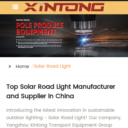
Solar Road Light
Home
Top Solar Road Light Manufacturer
and Supplier in China
Introducing the latest innovation in sustainable
outdoor lighting - Solar Road Light! Our company,
Yangzhou Xintong Transport Equipment Group