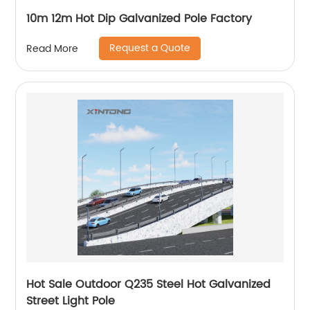
10m 12m Hot Dip Galvanized Pole Factory
Request a Quote
Read More
Hot Sale Outdoor Q235 Steel Hot Galvanized
Street Light Pole