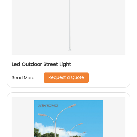
Led Outdoor Street Light
Request a Quote
Read More