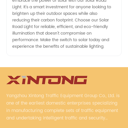
Solutions
embrace the power of solar with our Solar Road
Light. It's a smart investment for anyone looking to
brighten up their outdoor spaces while also
reducing their carbon footprint. Choose our Solar
Road Light for reliable, efficient, and eco-friendly
illumination that doesn't compromise on
performance. Make the switch to solar today and
experience the benefits of sustainable lighting.
Yangzhou Xintong Traffic Equipment Group Co., Ltd. is
one of the earliest domestic enterprises specializing
in manufacturing complete sets of traffic equipment
and undertaking intelligent traffic and security
projects. Company adheres to the technology has