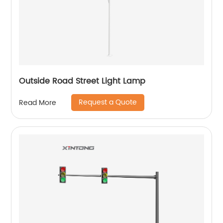
Outside Road Street Light Lamp
Request a Quote
Read More