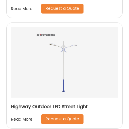
Request a Quote
Read More
Highway Outdoor LED Street Light
Request a Quote
Read More