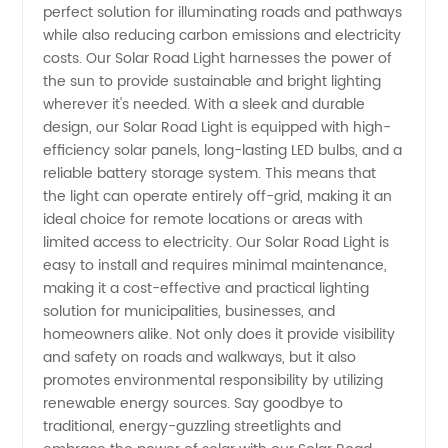
perfect solution for illuminating roads and pathways
Light
while also reducing carbon emissions and electricity
costs. Our Solar Road Light harnesses the power of
Manufacturer:
the sun to provide sustainable and bright lighting
wherever it's needed. With a sleek and durable
High-
design, our Solar Road Light is equipped with high-
efficiency solar panels, long-lasting LED bulbs, and a
reliable battery storage system. This means that
Quality
the light can operate entirely off-grid, making it an
ideal choice for remote locations or areas with
and
limited access to electricity. Our Solar Road Light is
easy to install and requires minimal maintenance,
Eco-
making it a cost-effective and practical lighting
solution for municipalities, businesses, and
homeowners alike. Not only does it provide visibility
Friendly
and safety on roads and walkways, but it also
promotes environmental responsibility by utilizing
Lighting
renewable energy sources. Say goodbye to
traditional, energy-guzzling streetlights and