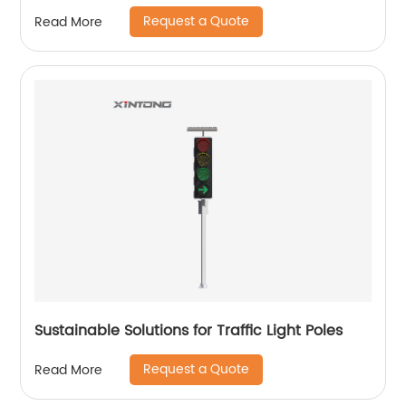
Request a Quote
Read More
Sustainable Solutions for Traffic Light Poles
Request a Quote
Read More