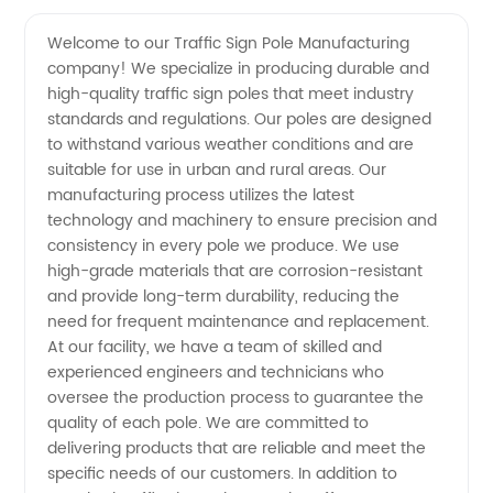
Sign
Videos
Welcome to our Traffic Sign Pole Manufacturing
company! We specialize in producing durable and
Pole
high-quality traffic sign poles that meet industry
standards and regulations. Our poles are designed
Manufacturer
to withstand various weather conditions and are
suitable for use in urban and rural areas. Our
and
manufacturing process utilizes the latest
technology and machinery to ensure precision and
consistency in every pole we produce. We use
Wholesale
high-grade materials that are corrosion-resistant
and provide long-term durability, reducing the
Supplier
need for frequent maintenance and replacement.
At our facility, we have a team of skilled and
in China
experienced engineers and technicians who
oversee the production process to guarantee the
quality of each pole. We are committed to
delivering products that are reliable and meet the
specific needs of our customers. In addition to