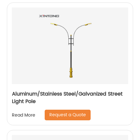
Aluminum/Stainless Steel/Galvanized Street
Light Pole
Request a Quote
Read More