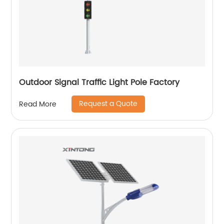
Outdoor Signal Traffic Light Pole Factory
Request a Quote
Read More