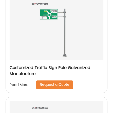
Customized Traffic Sign Pole Galvanized
Manufacture
Request a Quote
Read More