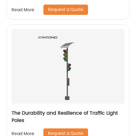
Request a Quote
Read More
The Durability and Resilience of Traffic Light
Poles
Request a Quote
Read More