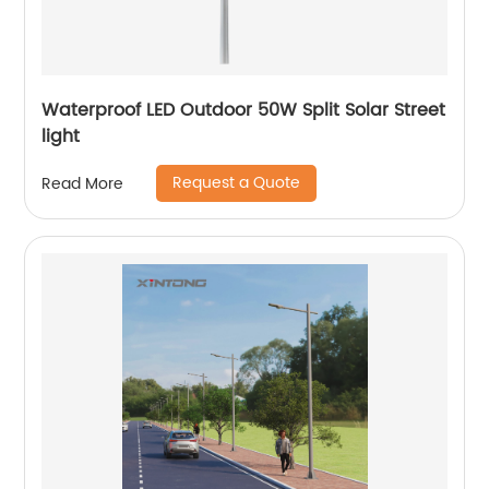
Waterproof LED Outdoor 50W Split Solar Street
light
Request a Quote
Read More