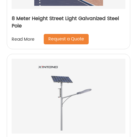
8 Meter Height Street Light Galvanized Steel
Pole
Request a Quote
Read More