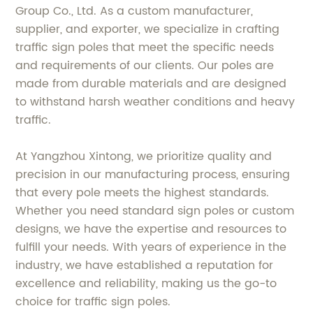
Group Co., Ltd. As a custom manufacturer,
supplier, and exporter, we specialize in crafting
traffic sign poles that meet the specific needs
and requirements of our clients. Our poles are
made from durable materials and are designed
to withstand harsh weather conditions and heavy
traffic.
At Yangzhou Xintong, we prioritize quality and
precision in our manufacturing process, ensuring
that every pole meets the highest standards.
Whether you need standard sign poles or custom
designs, we have the expertise and resources to
fulfill your needs. With years of experience in the
industry, we have established a reputation for
excellence and reliability, making us the go-to
choice for traffic sign poles.