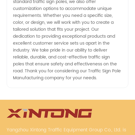
standard traffic sign poles, we also offer
customization options to accommodate unique
requirements. Whether you need a specific size,
color, or design, we will work with you to create a
tailored solution that fits your project. Our
dedication to providing exceptional products and
excellent customer service sets us apart in the
industry. We take pride in our ability to deliver
reliable, durable, and cost-effective traffic sign
poles that ensure safety and effectiveness on the
road. Thank you for considering our Traffic Sign Pole
Manufacturing company for your needs.
Yangzhou Xintong Traffic Equipment Group Co., Ltd. is