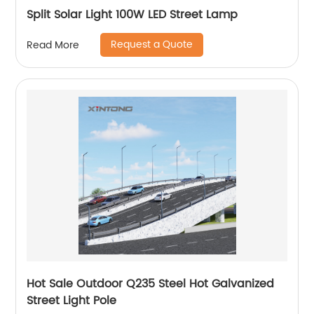
Split Solar Light 100W LED Street Lamp
Request a Quote
Read More
Hot Sale Outdoor Q235 Steel Hot Galvanized
Street Light Pole