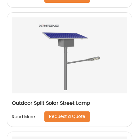
Outdoor Split Solar Street Lamp
Request a Quote
Read More