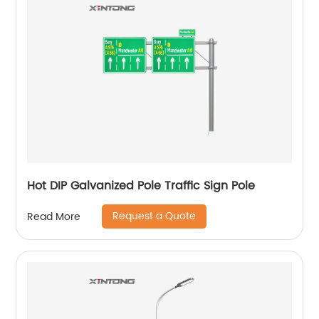
Hot DIP Galvanized Pole Traffic Sign Pole
Request a Quote
Read More