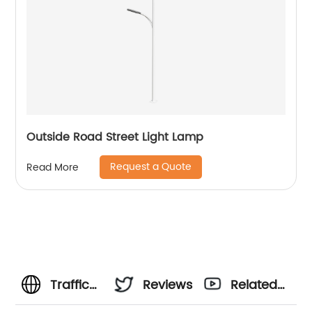
Outside Road Street Light Lamp
Request a Quote
Read More
Traffic
Reviews
Related