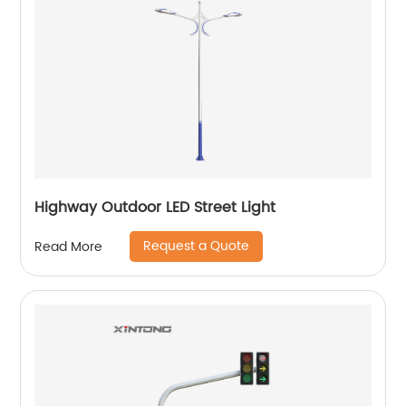
Highway Outdoor LED Street Light
Request a Quote
Read More