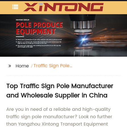
Traffic Sign Pole
Home
Manufacture
Top Traffic Sign Pole Manufacturer
and Wholesale Supplier in China
Are you in need of a reliable and high-quality
traffic sign pole manufacturer? Look no further
than Yangzhou Xintong Transport Equipment