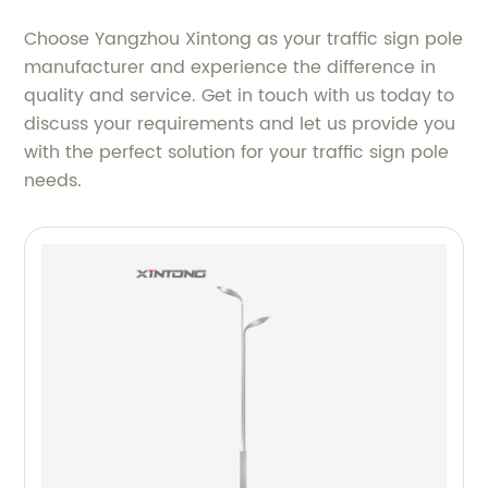
Choose Yangzhou Xintong as your traffic sign pole
manufacturer and experience the difference in
quality and service. Get in touch with us today to
discuss your requirements and let us provide you
with the perfect solution for your traffic sign pole
needs.