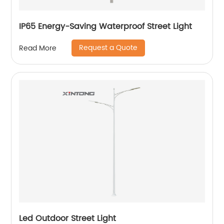
IP65 Energy-Saving Waterproof Street Light
Request a Quote
Read More
Led Outdoor Street Light