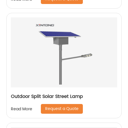
Outdoor Split Solar Street Lamp
Request a Quote
Read More