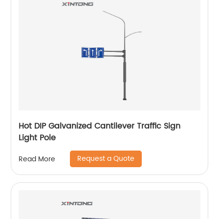
Hot DIP Galvanized Cantilever Traffic Sign
Light Pole
Request a Quote
Read More