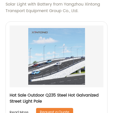
Solar Light with Battery from Yangzhou Xintong
Transport Equipment Group Co., Ltd.
Hot Sale Outdoor Q235 Steel Hot Galvanized
Street Light Pole
Request a Quote
Read More