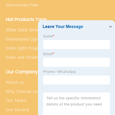
Galvanized Pole
Hot Products Tags
300w Solar Street Light
Galvanized Light Pole
Solar Light Project
Solar Led Street Light Manufacturer
Our Company
About us
Why Choose Us
Our Team
Our Service