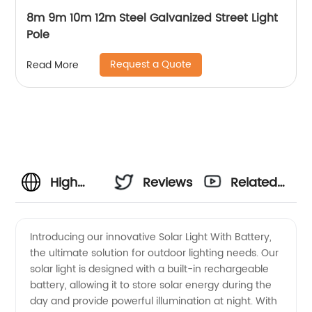
8m 9m 10m 12m Steel Galvanized Street Light
Pole
Request a Quote
Read More
High
Reviews
Related
Quality
Videos
Introducing our innovative Solar Light With Battery,
the ultimate solution for outdoor lighting needs. Our
Solar
solar light is designed with a built-in rechargeable
battery, allowing it to store solar energy during the
Light
day and provide powerful illumination at night. With