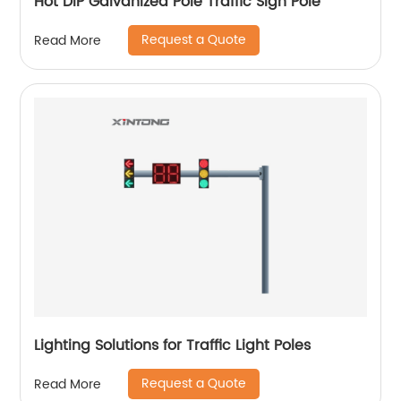
Hot DIP Galvanized Pole Traffic Sign Pole
Request a Quote
Read More
Lighting Solutions for Traffic Light Poles
Request a Quote
Read More