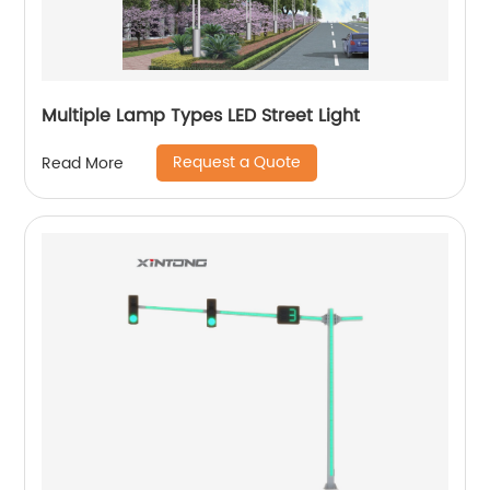
Multiple Lamp Types LED Street Light
Request a Quote
Read More