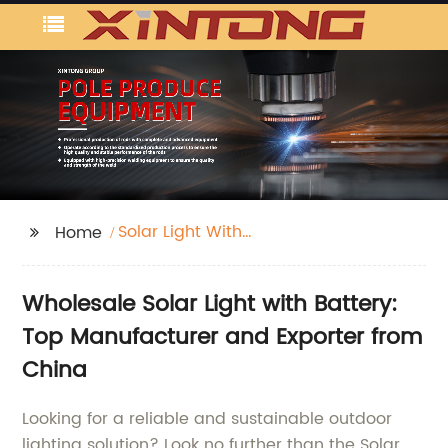
Solar Light With
Home
Battery
Wholesale Solar Light with Battery:
Top Manufacturer and Exporter from
China
Looking for a reliable and sustainable outdoor
lighting solution? Look no further than the Solar