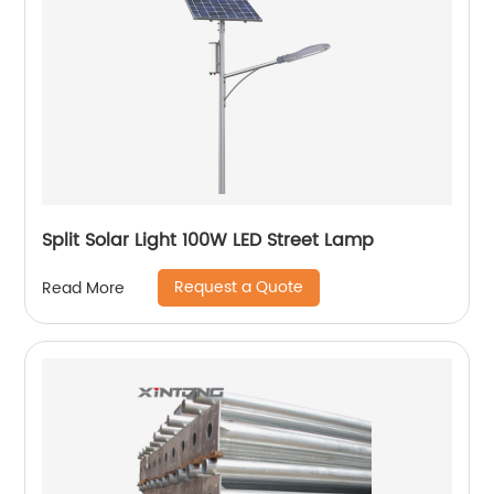
Split Solar Light 100W LED Street Lamp
Request a Quote
Read More