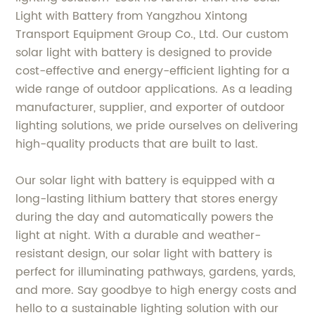
Light with Battery from Yangzhou Xintong
Transport Equipment Group Co., Ltd. Our custom
solar light with battery is designed to provide
cost-effective and energy-efficient lighting for a
wide range of outdoor applications. As a leading
manufacturer, supplier, and exporter of outdoor
lighting solutions, we pride ourselves on delivering
high-quality products that are built to last.
Our solar light with battery is equipped with a
long-lasting lithium battery that stores energy
during the day and automatically powers the
light at night. With a durable and weather-
resistant design, our solar light with battery is
perfect for illuminating pathways, gardens, yards,
and more. Say goodbye to high energy costs and
hello to a sustainable lighting solution with our