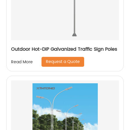
Outdoor Hot-DIP Galvanized Traffic Sign Poles
Request a Quote
Read More