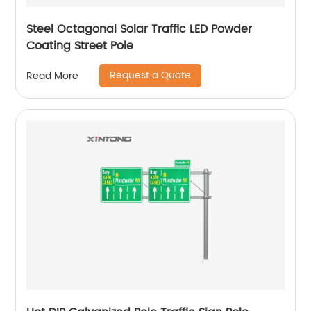
Steel Octagonal Solar Traffic LED Powder
Coating Street Pole
Request a Quote
Read More