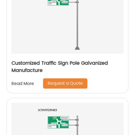
Customized Traffic Sign Pole Galvanized
Manufacture
Request a Quote
Read More