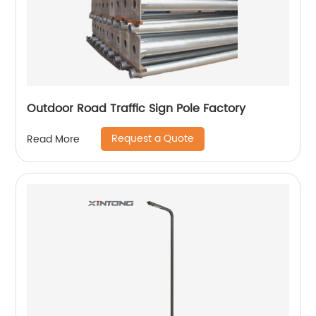
Outdoor Road Traffic Sign Pole Factory
Request a Quote
Read More