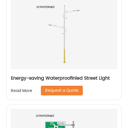
Energy-saving Waterproofinled Street Light
Request a Quote
Read More