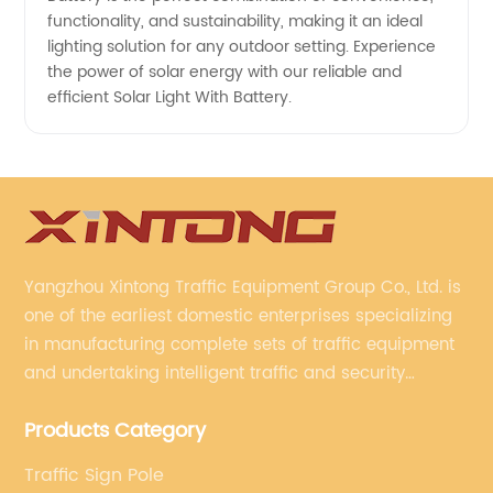
functionality, and sustainability, making it an ideal
lighting solution for any outdoor setting. Experience
the power of solar energy with our reliable and
efficient Solar Light With Battery.
Yangzhou Xintong Traffic Equipment Group Co., Ltd. is
one of the earliest domestic enterprises specializing
in manufacturing complete sets of traffic equipment
and undertaking intelligent traffic and security
projects. Company adheres to the technology has
Products Category
specialized, always clear the direction of enterprise
development.
Traffic Sign Pole