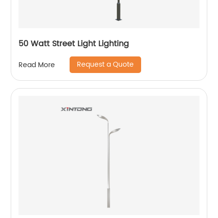
50 Watt Street Light Lighting
Request a Quote
Read More