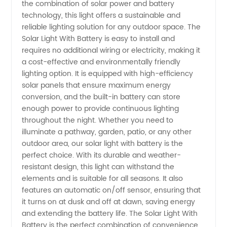
the combination of solar power and battery
With
technology, this light offers a sustainable and
reliable lighting solution for any outdoor space. The
Solar Light With Battery is easy to install and
Battery
requires no additional wiring or electricity, making it
a cost-effective and environmentally friendly
for
lighting option. It is equipped with high-efficiency
solar panels that ensure maximum energy
Wholesale
conversion, and the built-in battery can store
enough power to provide continuous lighting
throughout the night. Whether you need to
Purchase
illuminate a pathway, garden, patio, or any other
outdoor area, our solar light with battery is the
perfect choice. With its durable and weather-
resistant design, this light can withstand the
elements and is suitable for all seasons. It also
features an automatic on/off sensor, ensuring that
it turns on at dusk and off at dawn, saving energy
and extending the battery life. The Solar Light With
Battery is the perfect combination of convenience,