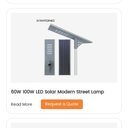
60W 100W LED Solar Modern Street Lamp
Request a Quote
Read More